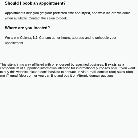
Should I book an appointment?
Appointments help you get your preferred time and stylist, and walk-ins are welcome
when available. Contact the salon to book.
Where are you located?
We are in Colonia, NJ. Contact us for hours, address and to schedule your
appointment.
This site is in no way affiliated with or endorsed by specified business. It exists as a
compendium of supporting information intended for informational purposes only. If you want
to buy this website, please don't hesitate to contact us via e-mail: domain (dot) sales (dot)
org @ gmail (dot) com or you can find and buy it on Afternic domain auctions.