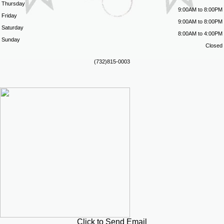
Thursday
9:00AM to 8:00PM
Friday
9:00AM to 8:00PM
Saturday
8:00AM to 4:00PM
Sunday
Closed
(732)815-0003
Click to Send Email