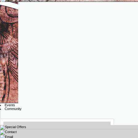
Events
Community