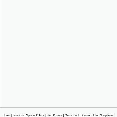
Home
|
Services
|
Special Offers
|
Staff Profiles
|
Guest Book
|
Contact Info
|
Shop Now
|