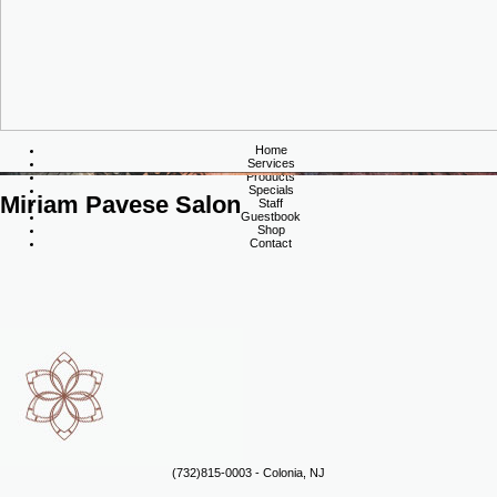
Home
Services
Products
Specials
Miriam Pavese Salon
Staff
Guestbook
Shop
Contact
(732)815-0003 - Colonia, NJ