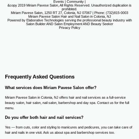
Events
|
Community
|
&copy 2019 Miriam Pavese Salon, All Rights Reserved. Unauthorized duplication is
prohibited.
Miriam Pavese Salon, 1250 RT 27, Colonia, NJ 07067 | Phone: (732)815-0003
Miriam Pavese Salon Hair and Nail Salon in Colonia, NJ
Powered by Elaborative Technologies serving the professional beauty industry with
Salon Builder
AND
Salon Employment
AND
Beauty Seeker
Privacy Policy
Frequently Asked Questions
What services does Miriam Pavese Salon offer?
Miriam Pavese Salon in Colonia, NJ offers hair and nail services as a full-service
beauty salon, hair salon, nail salon, barbershop and day spa. Contact us for the full
menu.
Do you offer both hair and nail services?
Yes — from cuts, color and styling to manicures and pedicures, you can take care of
hair and nails in one visit. Ask us about spa and barbershop services too.