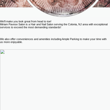
We'll make you look great from head to toe!
Miriam Pavese Salon is a Hair and Nail Salon serving the Colonia, NJ area with exceptional
services to exceed the most demanding standards!
We also offer conveniences and amenities including Ample Parking to make your time with
us more enjoyable.