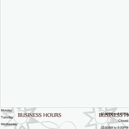
Monday
12:00PM to 8:00PM
Tuesday
Closed
Wednesday
11:00AM to 8:00PM