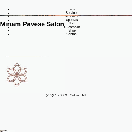
Home
Services
Products
Specials
Miriam Pavese Salon
Staff
Guestbook
Shop
Contact
(732)815-0003 - Colonia, NJ