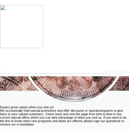
Expect great values when you visit us!
We occasionally hold special promotions and offer discounts or special programs to give
back to ours valued customers. Check back and visit this page from time to time to see
current special offers which you can take advantage of when you visit us. If you want to be
the first to know when new programs and deals are offered, please
sign our guestbook
to
receive our e-newsletter.