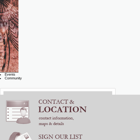
Events
Community